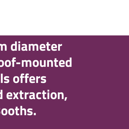
m diameter
roof-mounted
ls offers
 extraction,
Booths.