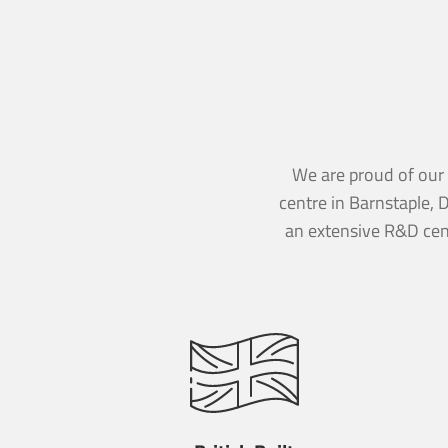
CAPTCHA
CAPTCHA
Send M
We are proud of our B
Send M
centre in Barnstaple, 
an extensive R&D cen