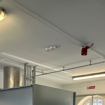
SFL F
Pottin
Barnst
Devon
EX31 
+4