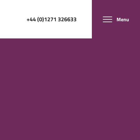
+44 (0)1271 326633
Menu