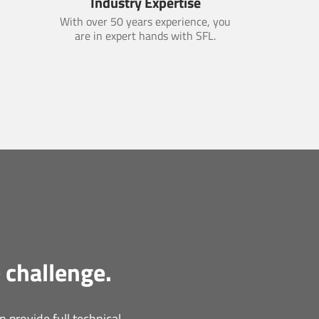
Industry Expertise
With over 50 years experience, you
are in expert hands with SFL.
 challenge.
 provide full technical