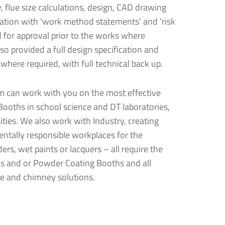
y, flue size calculations, design, CAD drawing
llation with ‘work method statements’ and ‘risk
 for approval prior to the works where
em
so provided a full design specification and
us®
ystem
 where required, with full technical back up.
am can work with you on the most effective
Booths in school science and DT laboratories,
ities. We also work with Industry, creating
ntally responsible workplaces for the
ers, wet paints or lacquers – all require the
below and
tems?
s and or Powder Coating Booths and all
ue and chimney solutions.