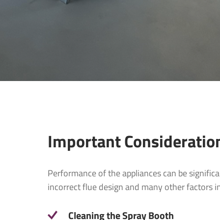
Company
Company:
Email
*
Email
*
Telephone
Telephon
Important Consideratio
What produ
Performance of the appliances can be significa
Project P
incorrect flue design and many other factors i
Message
*
Cleaning the Spray Booth