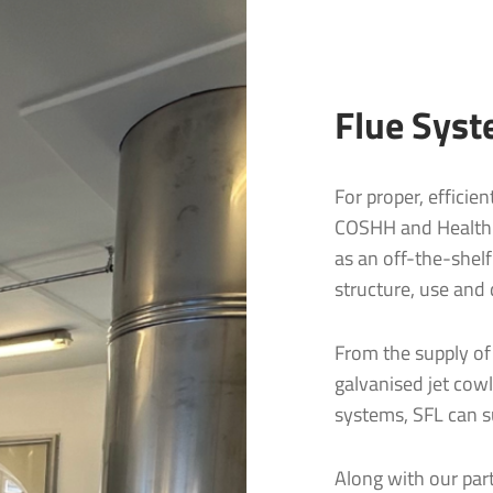
Flue Syst
For proper, efficie
COSHH and Health a
as an off-the-shelf
structure, use and 
From the supply of
galvanised jet cowl
Residential Flue & Chimney Systems
lues & Chimneys
systems, SFL can su
gton Business Park
aple
SIGMA® Single Wall | Connecting Flue
Commercial Flue and Chimney Systems
SVIT® Vitreous Enamel | Connecting Flue Pipe
1LZ
NEXUS® Twin Wall Flue System
Along with our part
SUPRA® Single Wall Flue System
S-FLUE® Twin Wall Flue System
4 (0)1271 326633