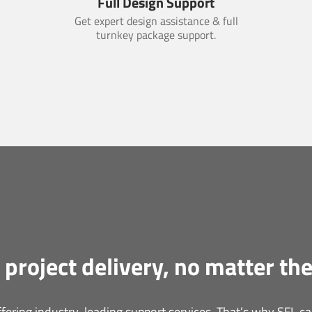
Full Design Support
Get expert design assistance & full
turnkey package support.
 project delivery, no matter the
ering industry-leading support services. That’s why SFL can