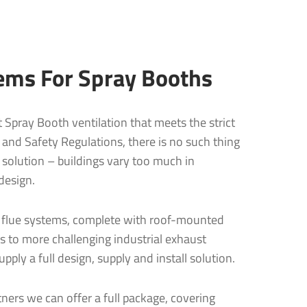
ems For Spray Booths
nt Spray Booth ventilation that meets the strict
nd Safety Regulations, there is no such thing
 solution – buildings vary too much in
design.
 flue systems, complete with roof-mounted
s to more challenging industrial exhaust
pply a full design, supply and install solution.
ners we can offer a full package, covering