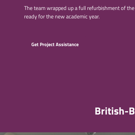
The team wrapped up a full refurbishment of the u
ready for the new academic year.
Get Project Assistance
British-