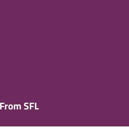
 From SFL