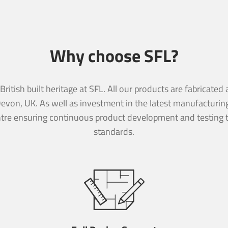
Why choose SFL?
essage
ritish built heritage at SFL. All our products are fabricate
essage
Devon, UK. As well as investment in the latest manufacturi
tre ensuring continuous product development and testing t
standards.