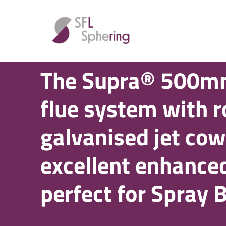
SPRAY BOOTH FLUE SYSTEMS
The Supra® 500m
flue system with 
galvanised jet cow
excellent enhanced
perfect for Spray 