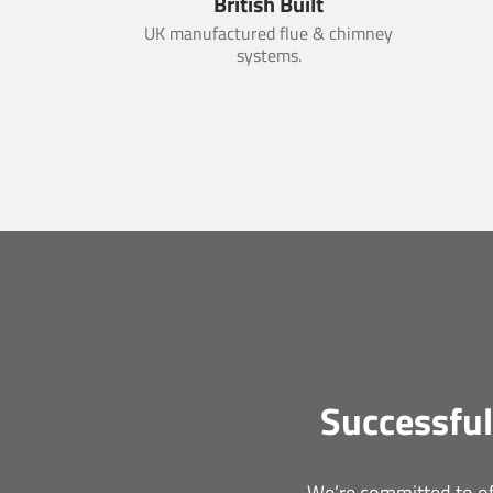
British Built
UK manufactured flue & chimney
systems.
Successful
We’re committed to off