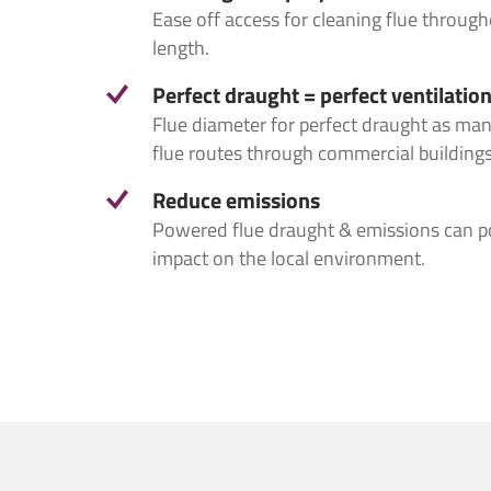
Ease off access for cleaning flue througho
Project I
length.
Perfect draught = perfect ventilatio
Flue diameter for perfect draught as ma
flue routes through commercial buildings
Reduce emissions
Powered flue draught & emissions can po
impact on the local environment.
Consent
Consent
*
I agree to
I agree to
I would lik
I would li
You can chan
You can cha
receive fro
from us, o