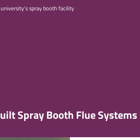
niversity’s spray booth facility
Built Spray Booth Flue Systems