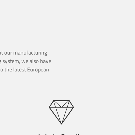
d at our manufacturing
ng system, we also have
o the latest European