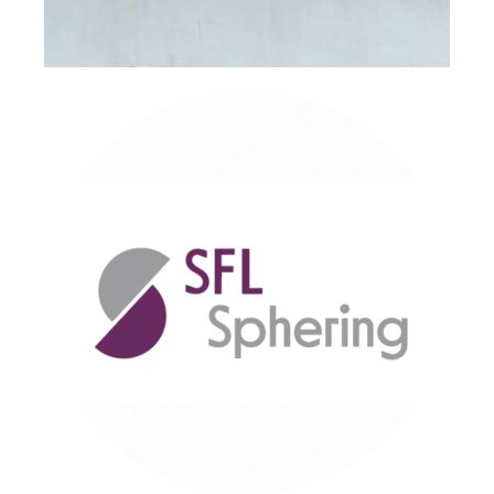
I agree to receive personalised marketing emails
I would like to be kept up to date with promotions/product
updates/new products/events.
You can change your mind at any time by clicking the
unsubscribe link in the footer of any email you receive
from us, or by contacting us at info@sflchimneys.com
CAPTCHA
Educational Building, West of
Scotland – Product: Nova® and
Supra Plus®
Send Message
Read Case Study