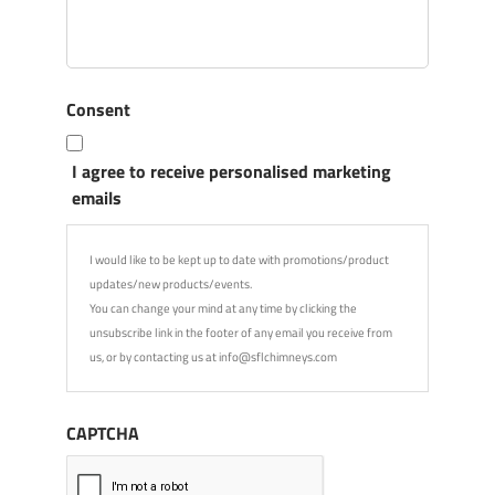
Consent
I agree to receive personalised marketing
emails
I would like to be kept up to date with promotions/product
updates/new products/events.
You can change your mind at any time by clicking the
unsubscribe link in the footer of any email you receive from
us, or by contacting us at info@sflchimneys.com
CAPTCHA