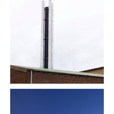
NOVA® Steam Boiler Flue
System
Read Case Study