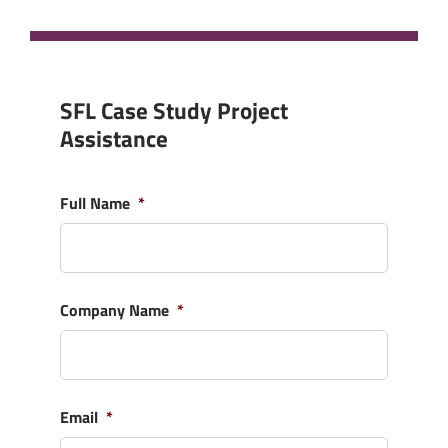
SFL Case Study Project
Assistance
Full Name
*
Company Name
*
Email
*