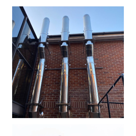
NOVA® Gas Boiler Flue System
Read Case Study