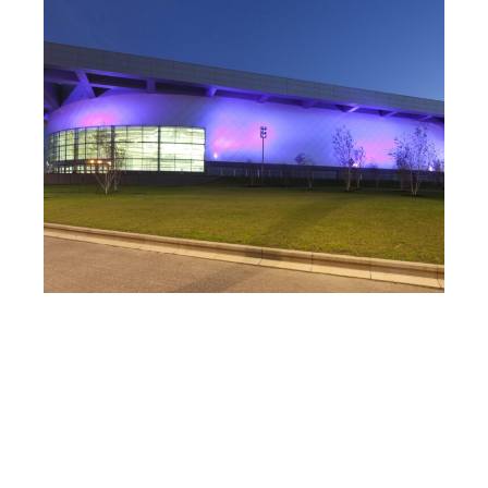
Sir Chris Hoy Velodrome
Read Case Study