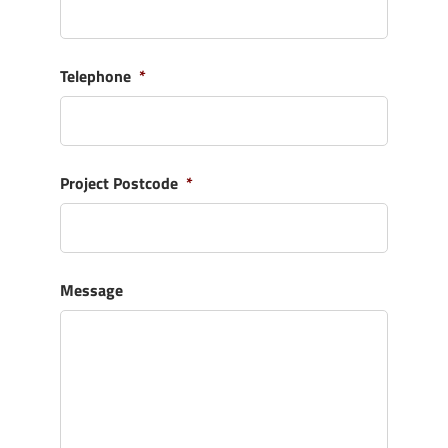
Telephone
*
Project Postcode
*
Message