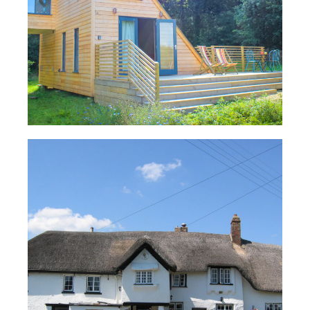
Company:
Read Case Study
Email
*
Telephone
*
What products are you interested in?
*
TUBEX PLUS® Insulated Flexible
Flue Liner – Claycutter’s Arms
Read Case Study