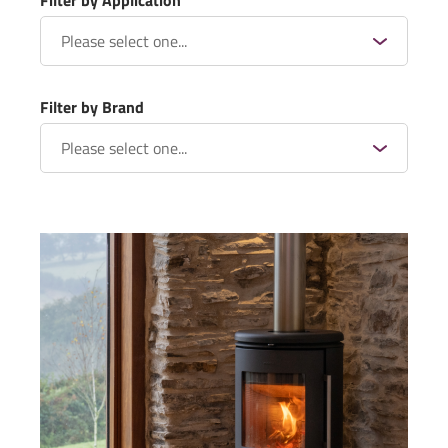
Filter by Application
Filter by Brand
Rangemoors – A Devon Barn
Conversion – NOVA® Twin Wall
Flue System