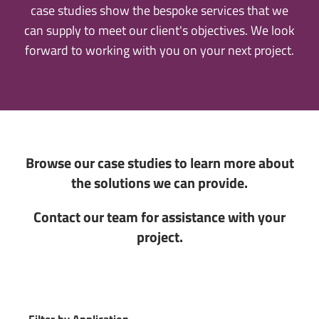
case studies show the bespoke services that we
can supply to meet our client's objectives. We look
forward to working with you on your next project.
Browse our case studies to learn more about
the solutions we can provide.
Contact our team for assistance with your
project.