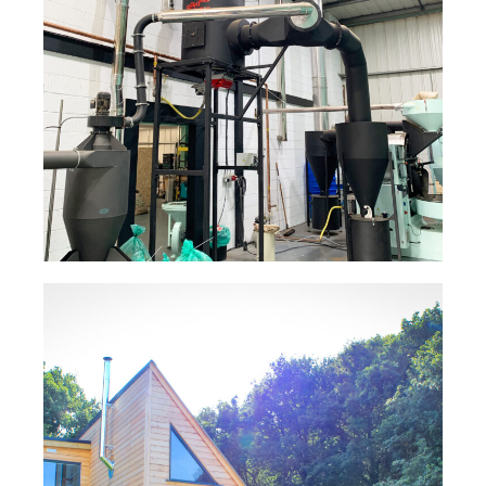
Coffee Roaster Flue System –
The Roasting Party
Read Case Study
Product Enquiry
Interested in our SFL residential & commerical
flue and chimney systems? Contact us below:
"
" indicates required fields
*
Full Name
*
Log Cabin Flue System – S-
FLUE®