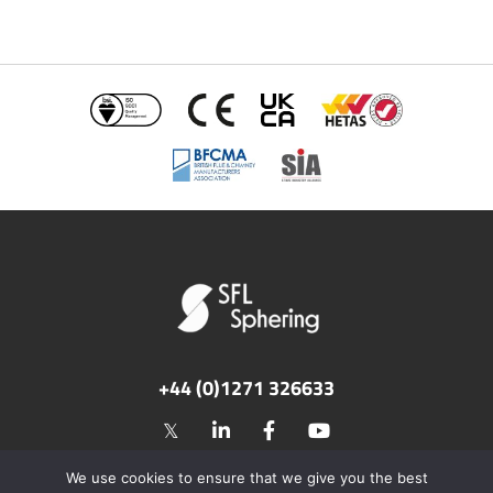
+44 (0)1271 326633
©2026 SFL Flues & Chimneys. All rights reserved.
We use cookies to ensure that we give you the best