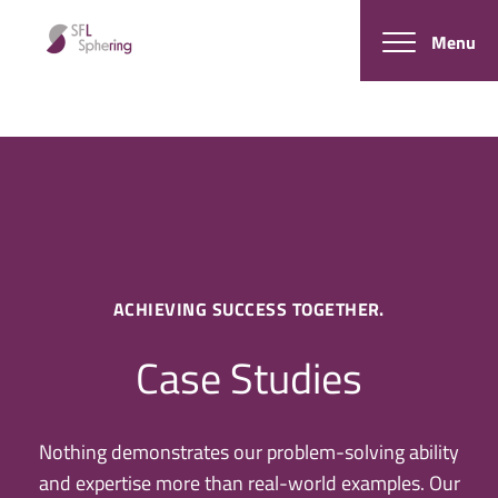
Menu
ACHIEVING SUCCESS TOGETHER.
Case Studies
Nothing demonstrates our problem-solving ability
and expertise more than real-world examples. Our