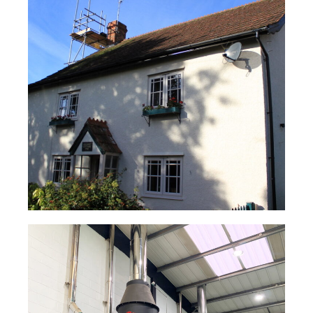
Cottage Woodburning Stove Flue
System – TUBEX PLUS®
Read Case Study