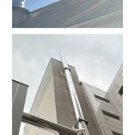
Edinburgh Generator Exhaust
System – Europa® Twin Wall
System
Read Case Study