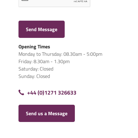
Send Message
Opening Times
Monday to Thursday: 08.30am - 5:00pm
Friday: 8.30am - 1.30pm
Saturday: Closed
Sunday: Closed
+44 (0)1271 326633
Send us a Message