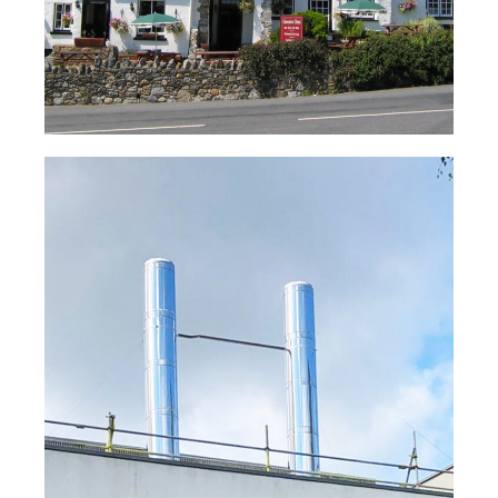
Message
*
Condensing Boiler Flue System –
Lymington Hospital
Read Case Study
Consent
*