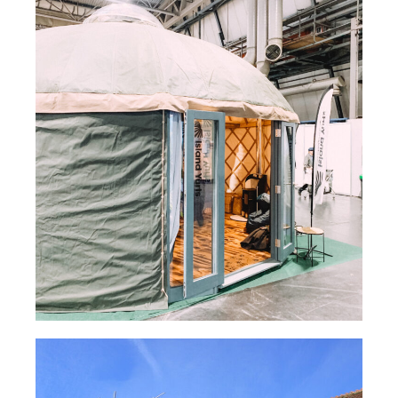
Yurt Flue System – S-FLUE®
TUBEX PLUS® Insulated Flexible Flue Liner –
Claycutter’s Arms
Cottage Woodburning Stove Flue System – TUBEX
PLUS®
Wood burning cassette fireplace with external twin
wall flue system . – NEXUS®
Yurt Flue System – S-FLUE®
Read Case Study