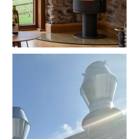
Read Case Study
University of Plymouth Spray
Booth Facility– Supra® Single
Wall Flue System
Read Case Study