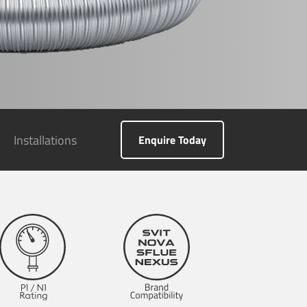
Installations
Enquire Today