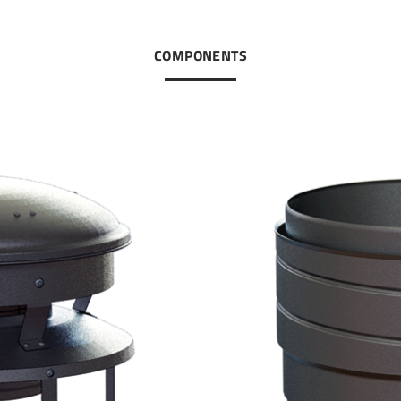
COMPONENTS