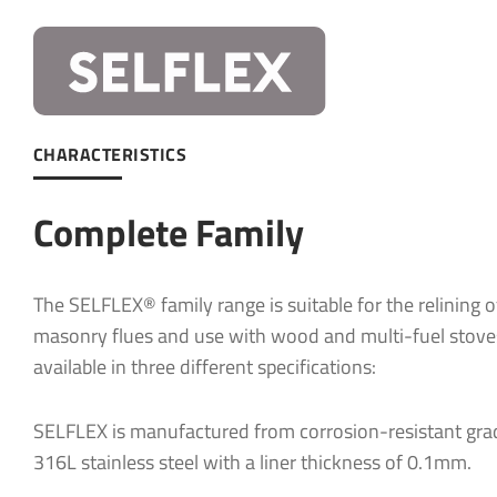
Company:
Company:
Email
*
CHARACTERISTICS
Email
*
Complete Family
Telephone
Telephone
The SELFLEX® family range is suitable for the relining o
Project Po
masonry flues and use with wood and multi-fuel stove
available in three different specifications:
What produ
SELFLEX is manufactured from corrosion-resistant gra
What produ
316L stainless steel with a liner thickness of 0.1mm.
Message
*