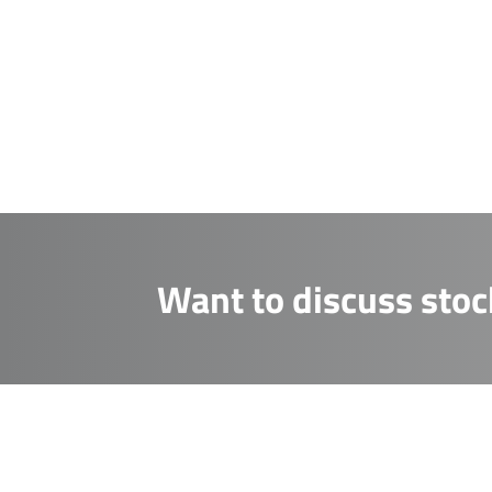
CAPTCHA
receive fro
CAPTCHA
Send M
Send M
Want to discuss stoc