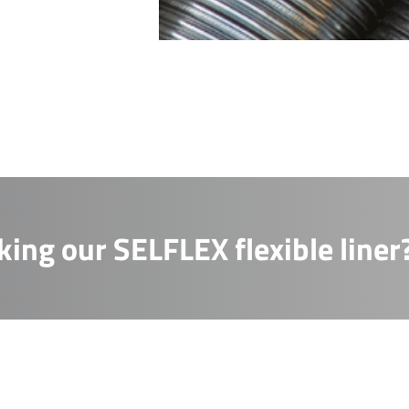
m us, or by contacting us at info@sflchimneys.com
essage
essage
king our SELFLEX flexible liner