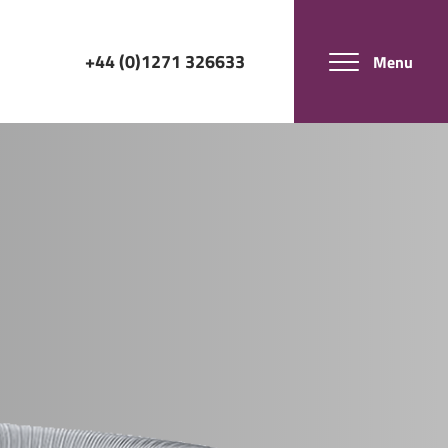
+44 (0)1271 326633
Menu