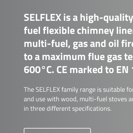
SELFLEX is a high-quality
fuel flexible chimney line
multi-fuel, gas and oil fi
to a maximum flue gas t
600°C. CE marked to EN 
The SELFLEX family range is suitable for
and use with wood, multi-fuel stoves an
in three different specifications.