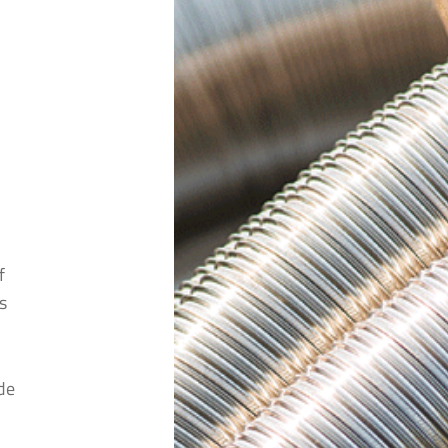
*
*
f
stcode
*
s
cts are you interested in?
*
de
cts are you interested in?
*