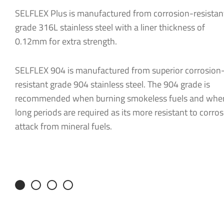
SELFLEX Plus is manufactured from corrosion-resistan
Message
*
grade 316L stainless steel with a liner thickness of
0.12mm for extra strength.
SELFLEX 904 is manufactured from superior corrosion
resistant grade 904 stainless steel. The 904 grade is
recommended when burning smokeless fuels and whe
long periods are required as its more resistant to corros
attack from mineral fuels.
Consent
*
I agree to
Consent
*
I would lik
I agree to
You can chan
receive fro
I would lik
You can chan