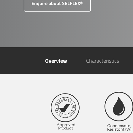
Enquire about SELFLEX®
Overview
Characteristics
SFL F
Pottin
Barnst
Devon
EX31 
+4