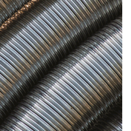
mail you
mail you