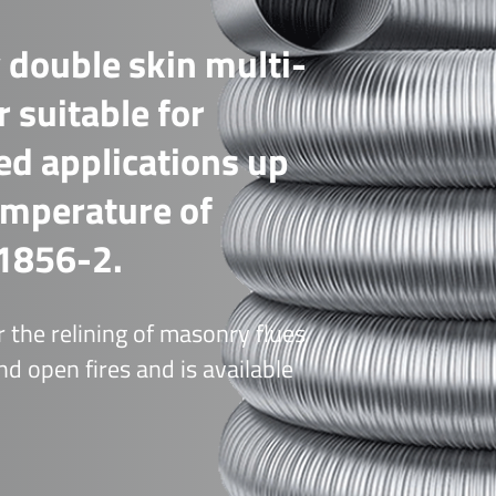
 double skin multi-
r suitable for
red applications up
emperature of
1856-2.
 the relining of masonry flues
d open fires and is available