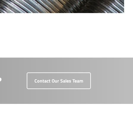
?
Contact Our Sales Team