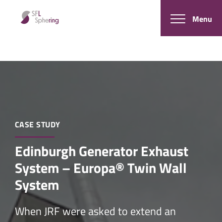
Menu
CASE STUDY
Edinburgh Generator Exhaust
System – Europa® Twin Wall
System
When JRF were asked to extend an