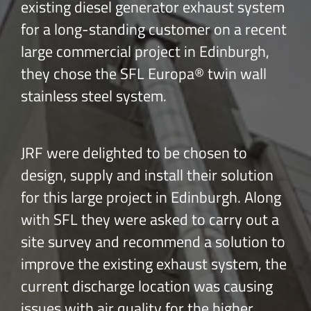
existing diesel generator exhaust system
for a long-standing customer on a recent
large commercial project in Edinburgh,
they chose the SFL Europa® twin wall
stainless steel system.
JRF were delighted to be chosen to
design, supply and install their solution
for this large project in Edinburgh. Along
with SFL they were asked to carry out a
site survey and recommend a solution to
improve the existing exhaust system, the
current discharge location was causing
issues with air quality for the higher