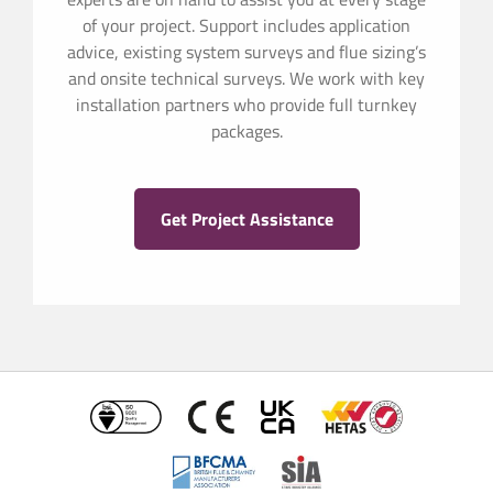
of your project. Support includes application
advice, existing system surveys and flue sizing’s
and onsite technical surveys. We work with key
installation partners who provide full turnkey
packages.
Get Project Assistance