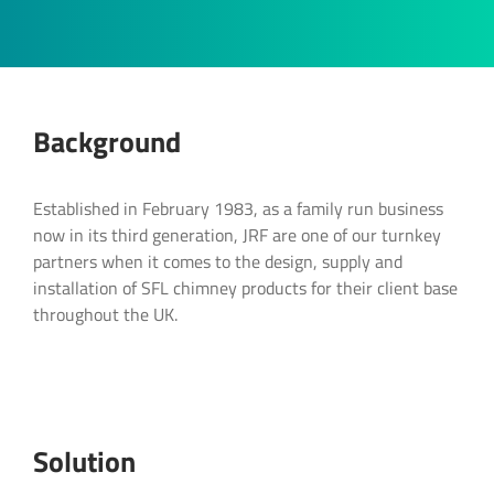
Background
Product Enquiry
Lets discuss your next project
Discuss your project
Established in February 1983, as a family run business
Interested in our SFL residential & commerical
now in its third generation, JRF are one of our turnkey
flue and chimney systems? Contact us below:
Get expert technical sales and assistance
Our team of experienced flue experts are on
partners when it comes to the design, supply and
with SFL. Fill out the form below and get
hand to assist you at every stage of your
installation of SFL chimney products for their client base
"
" indicates required fields
*
started.
project.
throughout the UK.
Full Name
*
Full Name
Full Name
*
*
Company:
Solution