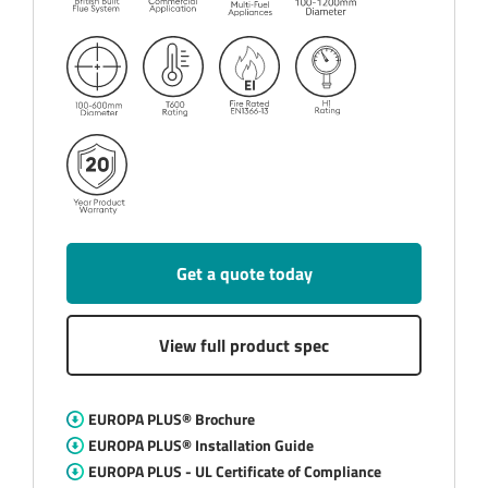
Get a quote today
View full product spec
EUROPA PLUS® Brochure
EUROPA PLUS® Installation Guide
EUROPA PLUS - UL Certificate of Compliance