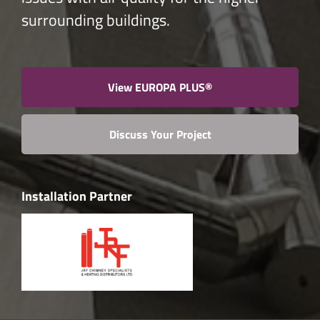
surrounding buildings.
View EUROPA PLUS®
Discuss Your Project
Installation Partner