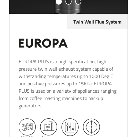
Twin Wall Flue System
EUROPA PLUS is a high specification, high-
pressure twin wall exhaust system capable of
withstanding temperatures up to 1000 Deg C
and positive pressures up to 15KPa. EUROPA
PLUS is used on a variety of appliances ranging
from coffee roasting machines to backup
generators.