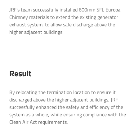
Company Name
Company Name
*
*
Email
*
JRF’s team successfully installed 600mm SFL Europa
Chimney materials to extend the existing generator
exhaust system, to allow safe discharge above the
higher adjacent buildings.
Email
Email
*
*
Telephone
*
What products are you interested in?
*
Telephone
Telephone
*
*
Result
By relocating the termination location to ensure it
discharged above the higher adjacent buildings, JRF
Project Postcode
Project Postcode
*
*
successfully enhanced the safety and efficiency of the
system as a whole, while ensuring compliance with the
Clean Air Act requirements.
Project Information
Message
*
Message
*