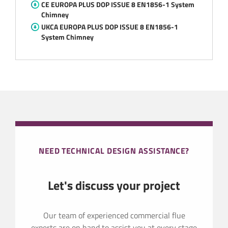
CE EUROPA PLUS DOP ISSUE 8 EN1856-1 System
Chimney
UKCA EUROPA PLUS DOP ISSUE 8 EN1856-1
System Chimney
NEED TECHNICAL DESIGN ASSISTANCE?
Let's discuss your project
Our team of experienced commercial flue
experts are on hand to assist you at every stage