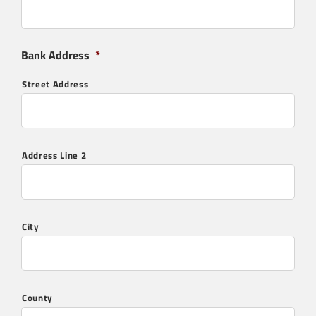
Interested in our SFL residential & commerical
flue and chimney systems? Contact us below:
Bank Address
*
"
" indicates required fields
*
Full Name
*
Street Address
Company:
Address Line 2
Email
*
City
Telephone
*
County