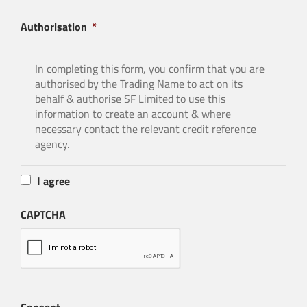
-SF Limited will apply to a credit reference agency
Authorisation
*
for information.
In completing this form, you confirm that you are
authorised by the Trading Name to act on its
behalf & authorise SF Limited to use this
information to create an account & where
necessary contact the relevant credit reference
agency.
I agree
CAPTCHA