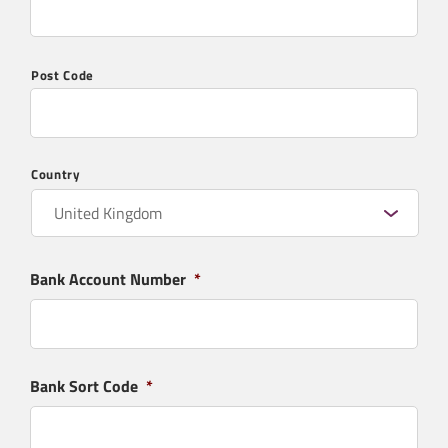
What products are you interested in?
*
Post Code
Country
Message
*
Bank Account Number
*
Bank Sort Code
*