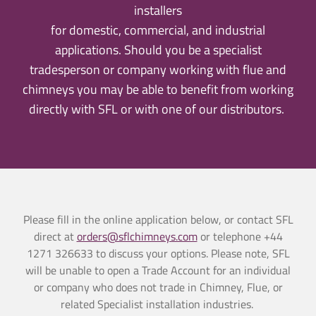
installers
for domestic, commercial, and industrial
applications. Should you be a specialist
tradesperson or company working with flue and
chimneys you may be able to benefit from working
directly with SFL or with one of our distributors.
Please fill in the online application below, or
contact SFL
direct at
orders@sflchimneys.com
or telephone
+44
1271 326633 to discuss your options
.
Please note, SFL
will be unable to open a Trade Account for an individual
or company who does not trade in Chimney, Flue, or
related Specialist installation industries.