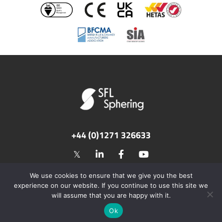
+44 (0)1271 326633
©2026 SFL Flues & Chimneys. All rights reserved.
We use cookies to ensure that we give you the best
Privacy Policy
Terms of Use
experience on our website. If you continue to use this site we
Web Design by Cognique
will assume that you are happy with it.
Ok