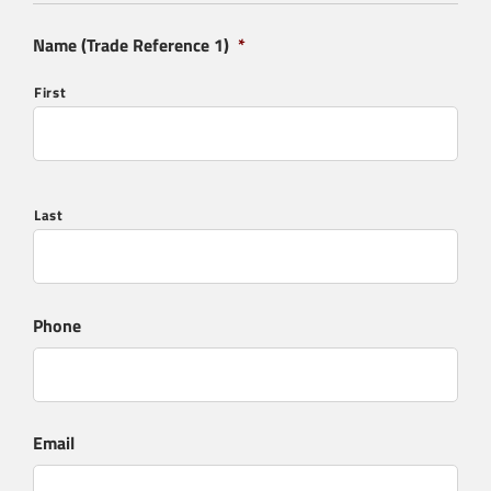
Name (Trade Reference 1)
*
First
Last
Phone
Email