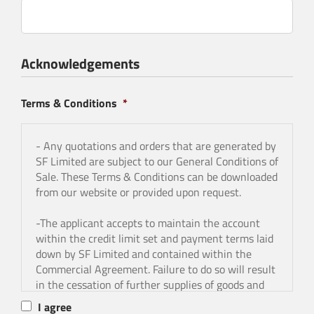
Acknowledgements
Terms & Conditions
*
- Any quotations and orders that are generated by
SF Limited are subject to our General Conditions of
Sale. These Terms & Conditions can be downloaded
from our website or provided upon request.
-The applicant accepts to maintain the account
within the credit limit set and payment terms laid
down by SF Limited and contained within the
Commercial Agreement. Failure to do so will result
in the cessation of further supplies of goods and
services, and the withdrawal of the credit facility.
I agree