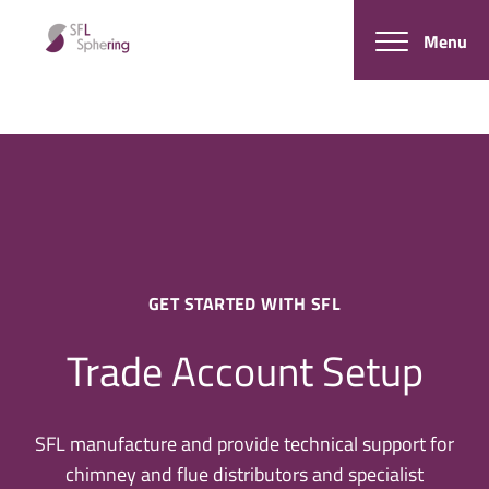
Menu
GET STARTED WITH SFL
Trade Account Setup
SFL manufacture and provide technical support for
chimney and flue distributors and specialist