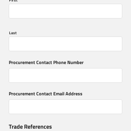
First
Last
Procurement Contact Phone Number
Procurement Contact Email Address
Trade References