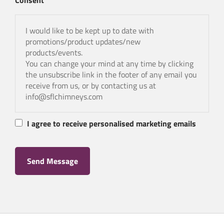
Consent
I would like to be kept up to date with
promotions/product updates/new
products/events.
You can change your mind at any time by clicking
the unsubscribe link in the footer of any email you
receive from us, or by contacting us at
info@sflchimneys.com
I agree to receive personalised marketing emails
Send Message