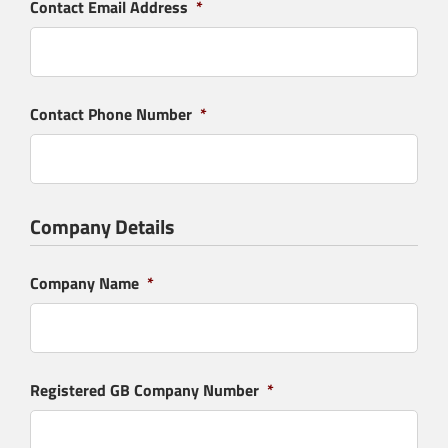
Contact Email Address
*
Contact Phone Number
*
Company Details
Company Name
*
Registered GB Company Number
*