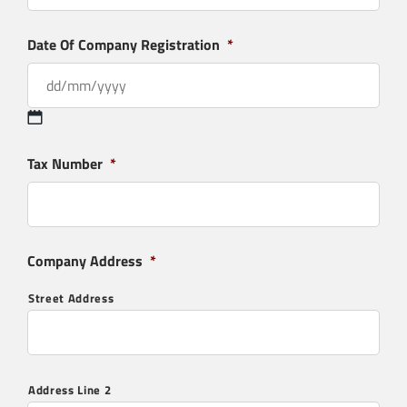
Date Of Company Registration
*
Tax Number
*
Company Address
*
Street Address
Residential Flue & Chimney Systems
Address Line 2
SIGMA® Single Wall | Connecting Flue