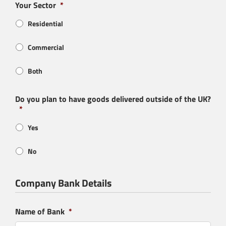
Your Sector
*
Residential
Commercial
Both
Do you plan to have goods delivered outside of the UK?
*
Yes
No
Company Bank Details
Product Enquiry
Name of Bank
*