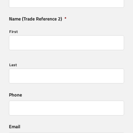
Name (Trade Reference 2)
*
First
Last
Phone
Email