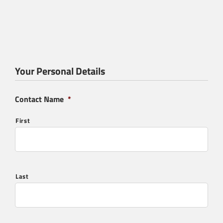
Your Personal Details
Contact Name
*
First
Last