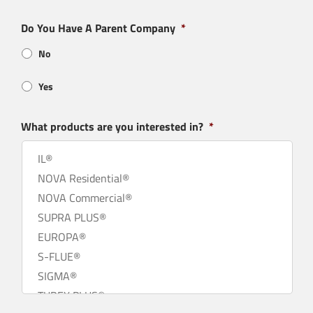
Do You Have A Parent Company
*
No
Yes
What products are you interested in?
*