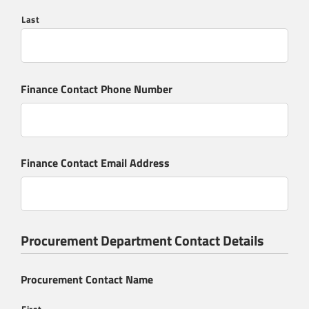
Send Message
Last
Finance Contact Phone Number
Finance Contact Email Address
Procurement Department Contact Details
Procurement Contact Name