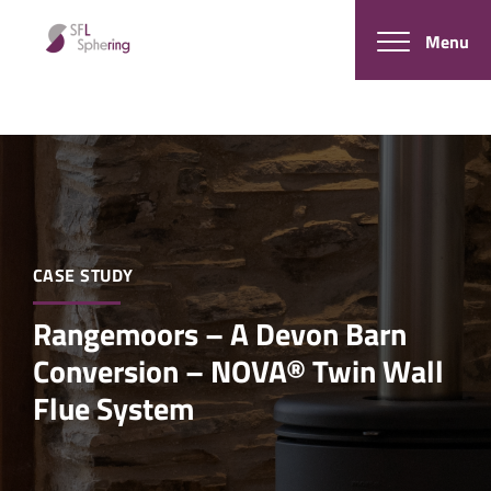
Menu
CASE STUDY
Rangemoors – A Devon Barn
Conversion – NOVA® Twin Wall
Flue System