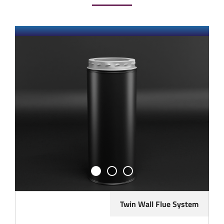
Twin Wall Flue System