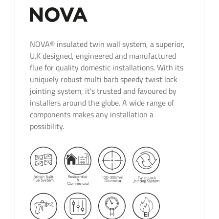
NOVA® insulated twin wall system, a superior,
U.K designed, engineered and manufactured
flue for quality domestic installations. With its
uniquely robust multi barb speedy twist lock
jointing system, it's trusted and favoured by
installers around the globe. A wide range of
components makes any installation a
possibility.