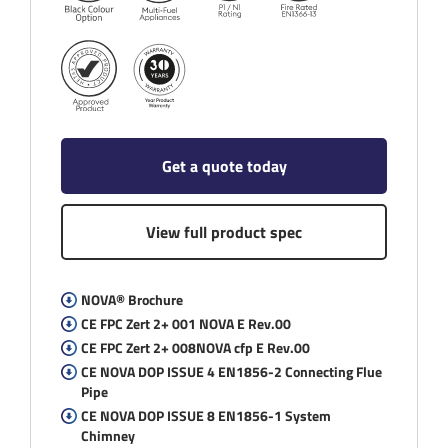
Get a quote today
View full product spec
NOVA® Brochure
CE FPC Zert 2+ 001 NOVA E Rev.00
CE FPC Zert 2+ 008NOVA cfp E Rev.00
CE NOVA DOP ISSUE 4 EN1856-2 Connecting Flue
Pipe
CE NOVA DOP ISSUE 8 EN1856-1 System
Chimney