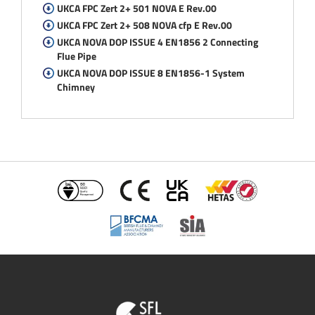
UKCA FPC Zert 2+ 501 NOVA E Rev.00
UKCA FPC Zert 2+ 508 NOVA cfp E Rev.00
UKCA NOVA DOP ISSUE 4 EN1856 2 Connecting
Flue Pipe
UKCA NOVA DOP ISSUE 8 EN1856-1 System
Chimney