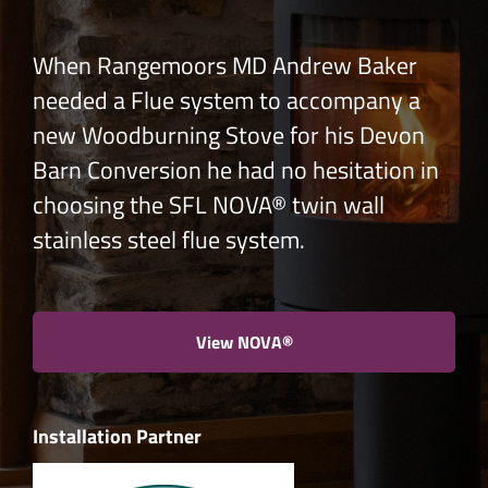
When Rangemoors MD Andrew Baker
needed a Flue system to accompany a
new Woodburning Stove for his Devon
Barn Conversion he had no hesitation in
choosing the SFL NOVA® twin wall
stainless steel flue system.
View NOVA®
Installation Partner