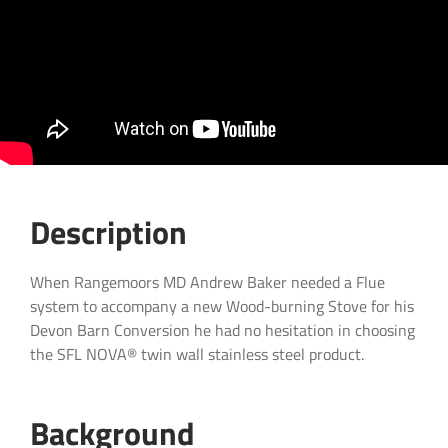
NOVA® Gas Boiler Flue System
Certifications & Associations
NOVA® Steam Boiler Flue System
Contact us Today
Log Cabin Flue System – S-FLUE®
Yurt Flue System – S-FLUE®
TUBEX PLUS® Insulated Flexible Flue Liner –
Claycutter’s Arms
Cottage Woodburning Stove Flue System – TUBEX
PLUS®
Wood burning cassette fireplace with external twin
wall flue system . – NEXUS®
Description
When Rangemoors MD Andrew Baker needed a Flue
system to accompany a new Wood-burning Stove for his
Devon Barn Conversion he had no hesitation in choosing
the SFL NOVA® twin wall stainless steel product.
Background