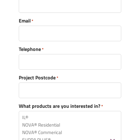
Email
*
Telephone
*
Message
*
Project Postcode
*
What products are you interested in?
*