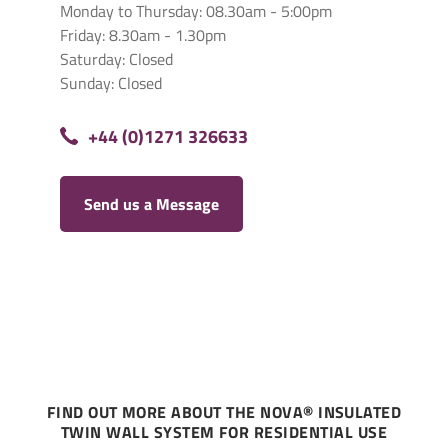
Monday to Thursday: 08.30am - 5:00pm
Friday: 8.30am - 1.30pm
Saturday: Closed
Sunday: Closed
+44 (0)1271 326633
Send us a Message
FIND OUT MORE ABOUT THE NOVA® INSULATED
TWIN WALL SYSTEM FOR RESIDENTIAL USE