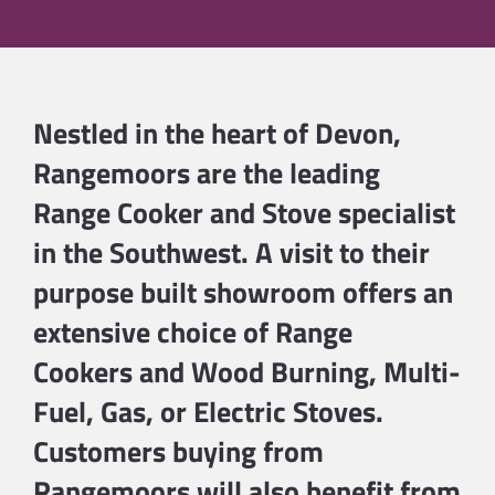
Nestled in the heart of Devon,
Rangemoors are the leading
Range Cooker and Stove specialist
in the Southwest. A visit to their
purpose built showroom offers an
extensive choice of
Range
Cookers
and
Wood Burning
,
Multi-
Fuel
,
Gas
, or
Electric
Stoves.
Customers buying from
Rangemoors will also benefit from