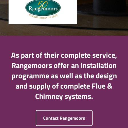
As part of their complete service,
Rangemoors offer an installation
programme as well as the design
and supply of complete Flue &
Chimney systems.
Contact Rangemoors