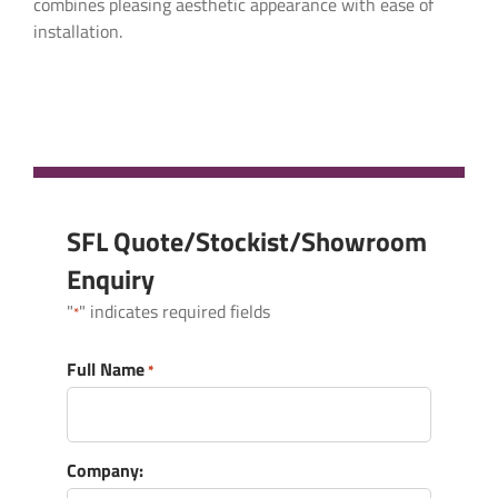
combines pleasing aesthetic appearance with ease of
Full Name
*
installation.
Company:
Email
*
SFL Quote/Stockist/Showroom
Enquiry
"
" indicates required fields
*
Telephone
*
Full Name
*
What products are you interested in?
*
Company: