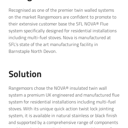
Recognised as one of the premier twin walled systems
on the market Rangemoors are confident to promote to
their extensive customer base the SFL NOVA® Flue
system specifically designed for residential installations
including multi-fuel stoves. Nova is manufactured at
SFL’s state of the art manufacturing facility in
Barnstaple North Devon.
Solution
Product Enquiry
Rangemoors chose the NOVA® insulated twin wall
system a premium UK engineered and manufactured flue
system for residential installations including multi-fuel
Interested in our SFL residential & commerical
stoves. With its unique quick action twist lock jointing
flue and chimney systems? Contact us below:
system, it is available in natural stainless or black finish
and supported by a comprehensive range of components
"
" indicates required fields
*