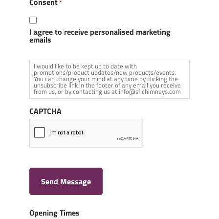
Consent
*
I agree to receive personalised marketing
emails
I would like to be kept up to date with
promotions/product updates/new products/events.
You can change your mind at any time by clicking the
unsubscribe link in the footer of any email you receive
from us, or by contacting us at info@sflchimneys.com
CAPTCHA
Send Message
Opening Times